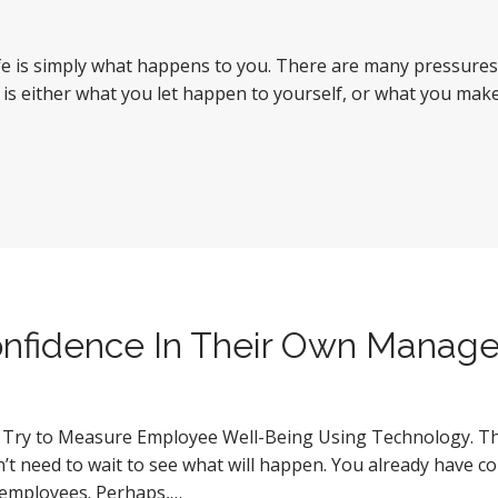
 life is simply what happens to you. There are many pressure
Life is either what you let happen to yourself, or what you ma
onfidence In Their Own Manag
s Try to Measure Employee Well-Being Using Technology. This
n’t need to wait to see what will happen. You already have 
d employees. Perhaps,…