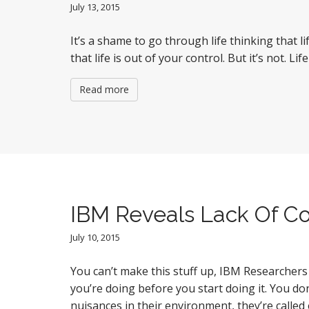
July 13, 2015
It’s a shame to go through life thinking that
that life is out of your control. But it’s not. 
Read more
IBM Reveals Lack Of C
July 10, 2015
You can’t make this stuff up, IBM Researcher
you’re doing before you start doing it. You do
nuisances in their environment, they’re calle