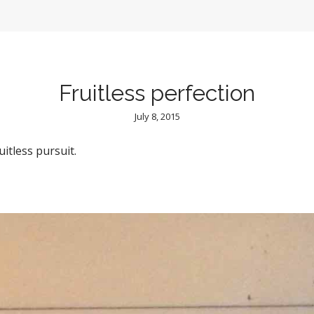
Fruitless perfection
July 8, 2015
uitless pursuit.