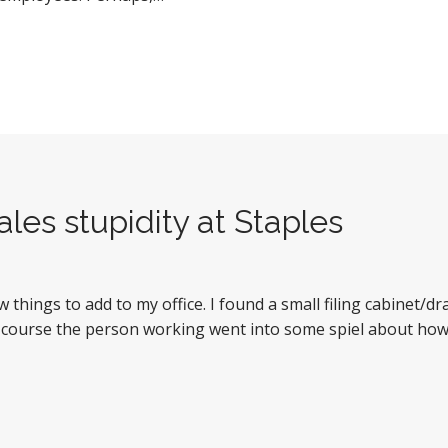
les stupidity at Staples
w things to add to my office. I found a small filing cabinet/
 course the person working went into some spiel about how I