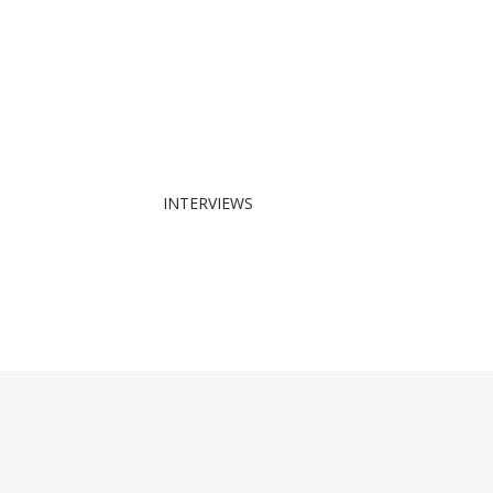
INTERVIEWS