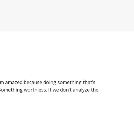
I’m amazed because doing something that’s
 Something worthless. If we don’t analyze the