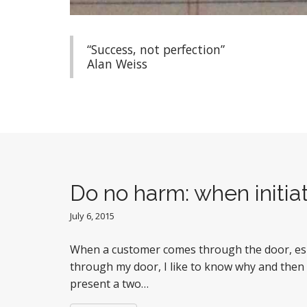
“Success, not perfection”
Alan Weiss
Do no harm: when initiat
July 6, 2015
When a customer comes through the door, espe
through my door, I like to know why and then
present a two…