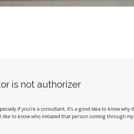
or is not authorizer
cially if you’re a consultant, it’s a good idea to know why
 I like to know who initiated that person coming through my