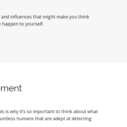
s and influences that might make you think
ke happen to yourself.
ement
 is why it’s so important to think about what
countless humans that are adept at detecting