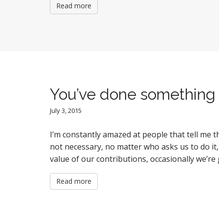
Read more
You’ve done something 
July 3, 2015
I’m constantly amazed at people that tell me
not necessary, no matter who asks us to do it,
value of our contributions, occasionally we’r
Read more