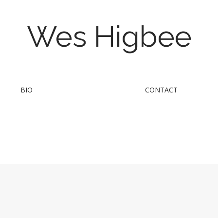
Wes Higbee
BIO
CONTACT