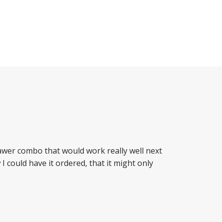
drawer combo that would work really well next
 could have it ordered, that it might only