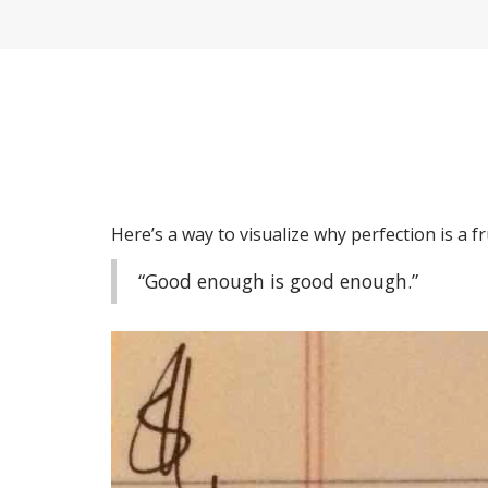
Here’s a way to visualize why perfection is a fr
“Good enough is good enough.”