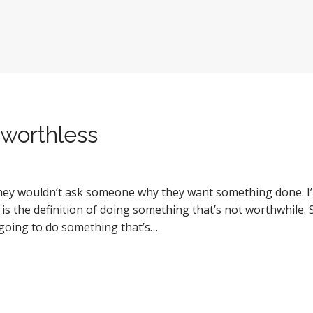
worthless
 they wouldn’t ask someone why they want something done. 
 is the definition of doing something that’s not worthwhile.
e going to do something that’s…