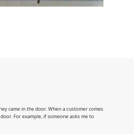
 they came in the door. When a customer comes
 door. For example, if someone asks me to