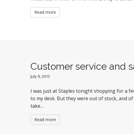
Read more
Customer service and sa
July 9, 2015
I was just at Staples tonight shopping for a fe
to my desk. But they were out of stock, and of
take…
Read more