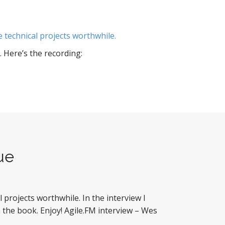
technical projects worthwhile.
 Here’s the recording:
ue
rojects worthwhile. In the interview I
the book. Enjoy! Agile.FM interview – Wes