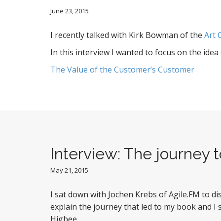
June 23, 2015
I recently talked with Kirk Bowman of the
Art 
In this interview I wanted to focus on the ide
The Value of the Customer’s Customer
Interview: The journey
May 21, 2015
I sat down with Jochen Krebs of Agile.FM to d
explain the journey that led to my book and I
Higbee