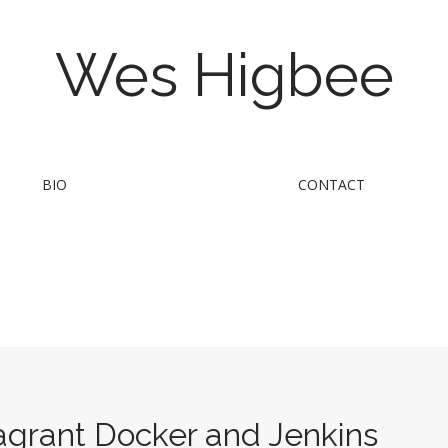
Wes Higbee
BIO
CONTACT
Vagrant Docker and Jenkins