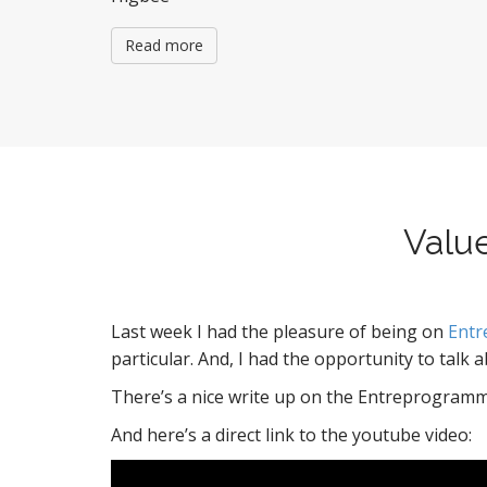
Read more
Valu
Last week I had the pleasure of being on
Ent
particular. And, I had the opportunity to talk 
There’s a nice write up on the Entreprogramm
And here’s a direct link to the youtube video: