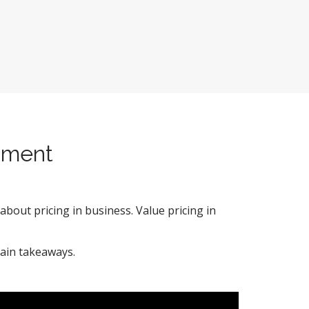
pment
about pricing in business. Value pricing in
ain takeaways.