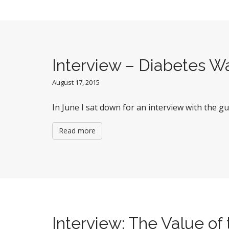
Interview – Diabetes W
August 17, 2015
In June I sat down for an interview with the g
Read more
Interview: The Value o