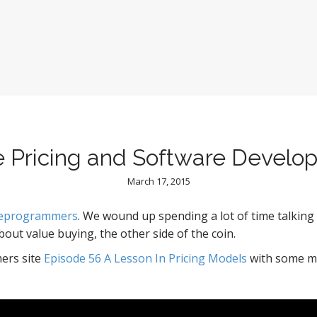
e Pricing and Software Develo
March 17, 2015
reprogrammers
. We wound up spending a lot of time talking 
about value buying, the other side of the coin.
ers site
Episode 56 A Lesson In Pricing Models
with some m