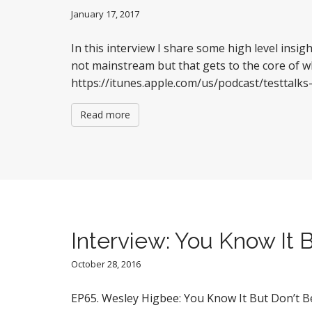
January 17, 2017
In this interview I share some high level insi
not mainstream but that gets to the core of 
https://itunes.apple.com/us/podcast/testta
Read more
Interview: You Know It B
October 28, 2016
EP65. Wesley Higbee: You Know It But Don’t Be