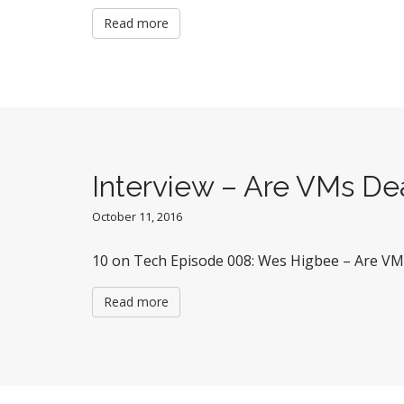
Read more
Interview – Are VMs D
October 11, 2016
10 on Tech Episode 008: Wes Higbee – Are V
Read more