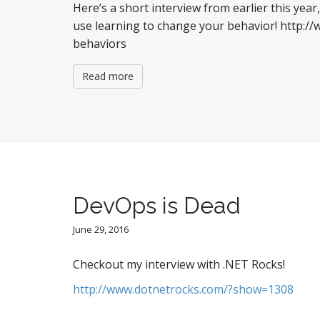
Here’s a short interview from earlier this year,
use learning to change your behavior! http:
behaviors
Read more
DevOps is Dead
June 29, 2016
Checkout my interview with .NET Rocks!
http://www.dotnetrocks.com/?show=1308