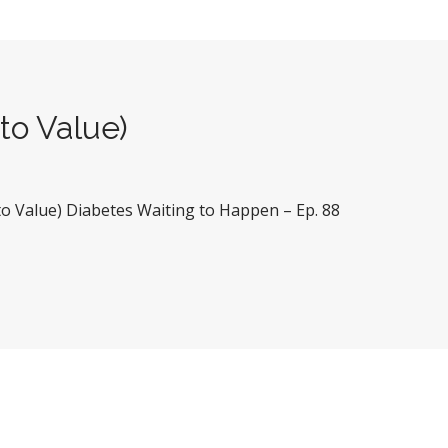
to Value)
 to Value) Diabetes Waiting to Happen – Ep. 88