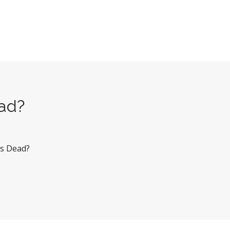
ead?
Ms Dead?