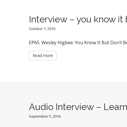
Interview – you know it 
October 7, 2016
EP65. Wesley Higbee: You Know It But Don’t Be
Read more
Audio Interview – Learni
September 5, 2016