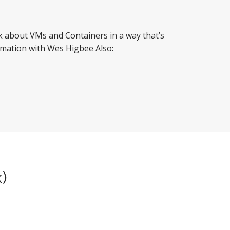
nk about VMs and Containers in a way that’s
omation with Wes Higbee Also:
k)