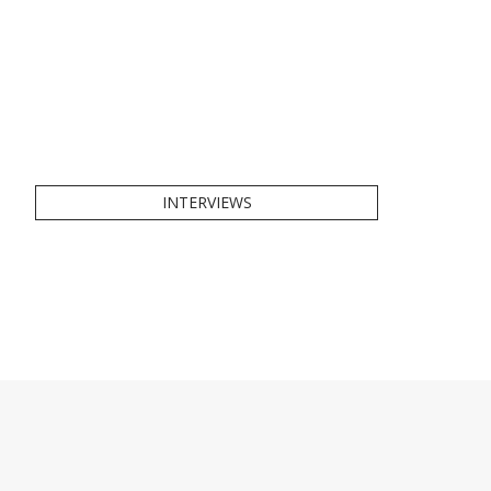
INTERVIEWS