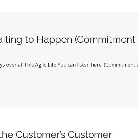
aiting to Happen (Commitment 
uys over at This Agile Life You can listen here: (Commitment
f the Customer’s Customer