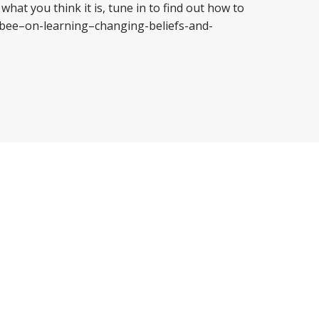
what you think it is, tune in to find out how to
gbee–on-learning–changing-beliefs-and-