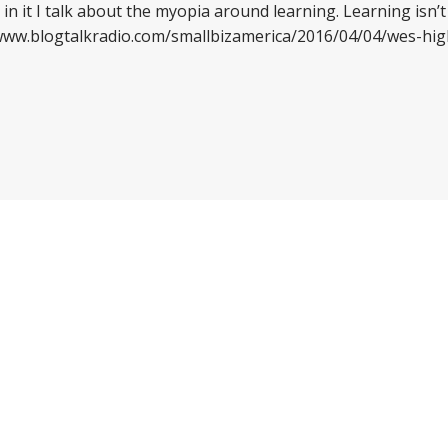
 in it I talk about the myopia around learning. Learning isn’t 
//www.blogtalkradio.com/smallbizamerica/2016/04/04/wes-hi