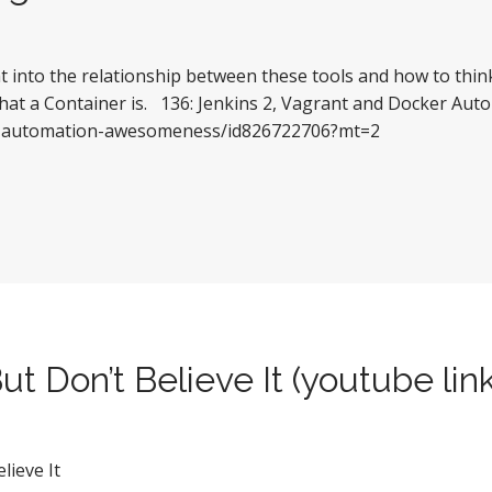
ght into the relationship between these tools and how to thi
what a Container is. 136: Jenkins 2, Vagrant and Docker Aut
lks-automation-awesomeness/id826722706?mt=2
ut Don’t Believe It (youtube lin
lieve It