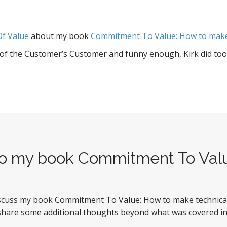
Of Value
about my book
Commitment To Value: How to make 
a of the Customer’s Customer and funny enough, Kirk did too.
 to my book Commitment To Val
iscuss my book Commitment To Value: How to make technical p
 share some additional thoughts beyond what was covered in 