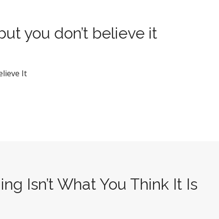
but you don’t believe it
lieve It
ng Isn’t What You Think It Is