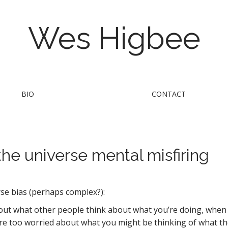
Wes Higbee
BIO
CONTACT
the universe mental misfiring
rse bias (perhaps complex?):
t what other people think about what you’re doing, when in
e too worried about what you might be thinking of what they’r