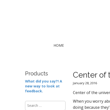
M
S
HOME
k
a
i
i
p
n
t
m
o
Products
Center of 
e
c
What did you say?! A
n
o
January 28, 2016
new way to look at
n
u
feedback.
t
Center of the unive
e
When you worry abou
S
n
doing because they’r
e
t