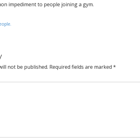
mon impediment to people joining a gym.
eople.
y
ill not be published.
Required fields are marked
*