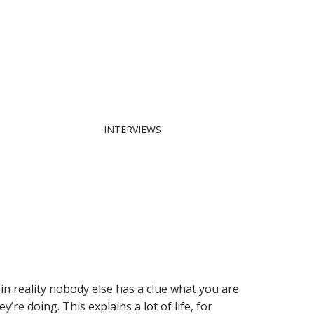
INTERVIEWS
 reality nobody else has a clue what you are
e doing. This explains a lot of life, for