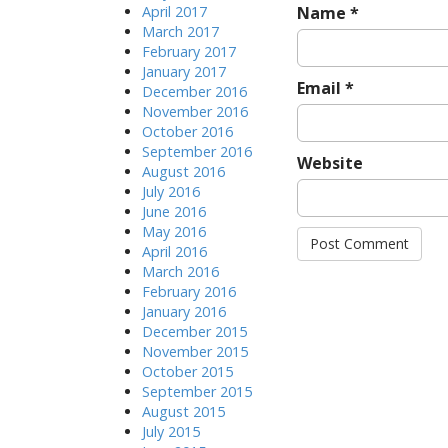
April 2017
Name
*
March 2017
February 2017
January 2017
Email
*
December 2016
November 2016
October 2016
September 2016
Website
August 2016
July 2016
June 2016
May 2016
April 2016
March 2016
February 2016
January 2016
December 2015
November 2015
October 2015
September 2015
August 2015
July 2015