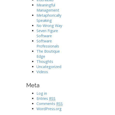
Meaningful
Management
Metaphorically
Speaking
No Wrong Way
Seven Figure
Software
Software
Professionals
The Boutique
Edge
Thoughts
Uncategorized
Videos
Meta
Log in
Entries
RSS
Comments
RSS
WordPress.org