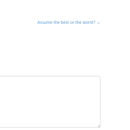
Assume the best or the worst? →