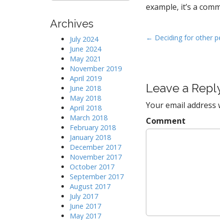
a
example, it’s a com
r
Archives
c
h
P
← Deciding for other p
July 2024
f
June 2024
o
o
May 2021
s
r
November 2019
:
t
April 2019
Leave a Repl
n
June 2018
May 2018
a
Your email address w
April 2018
v
March 2018
Comment
i
February 2018
January 2018
g
December 2017
a
November 2017
t
October 2017
September 2017
i
August 2017
o
July 2017
n
June 2017
May 2017