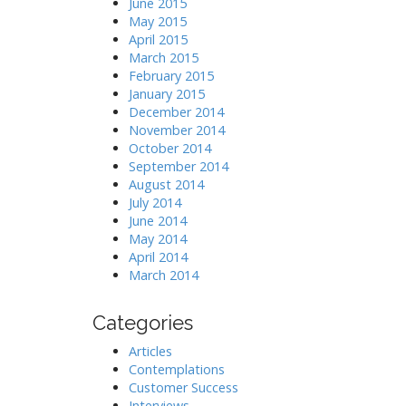
June 2015
May 2015
April 2015
March 2015
February 2015
January 2015
December 2014
November 2014
October 2014
September 2014
August 2014
July 2014
June 2014
May 2014
April 2014
March 2014
Categories
Articles
Contemplations
Customer Success
Interviews