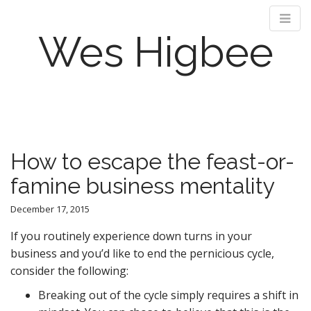
Wes Higbee
M
S
k
a
i
i
p
n
How to escape the feast-or-
t
m
o
famine business mentality
e
c
n
o
December 17, 2015
n
u
t
If you routinely experience down turns in your
e
business and you’d like to end the pernicious cycle,
n
consider the following:
t
Breaking out of the cycle simply requires a shift in