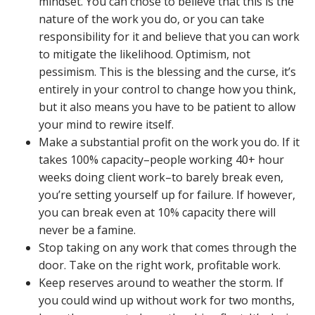
mindset. You can chose to believe that this is the
nature of the work you do, or you can take
responsibility for it and believe that you can work
to mitigate the likelihood. Optimism, not
pessimism. This is the blessing and the curse, it’s
entirely in your control to change how you think,
but it also means you have to be patient to allow
your mind to rewire itself.
Make a substantial profit on the work you do. If it
takes 100% capacity–people working 40+ hour
weeks doing client work–to barely break even,
you’re setting yourself up for failure. If however,
you can break even at 10% capacity there will
never be a famine.
Stop taking on any work that comes through the
door. Take on the right work, profitable work.
Keep reserves around to weather the storm. If
you could wind up without work for two months,