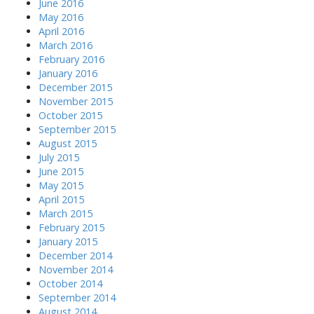
June 2016
May 2016
April 2016
March 2016
February 2016
January 2016
December 2015
November 2015
October 2015
September 2015
August 2015
July 2015
June 2015
May 2015
April 2015
March 2015
February 2015
January 2015
December 2014
November 2014
October 2014
September 2014
August 2014