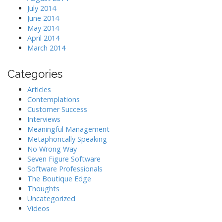
July 2014
June 2014
May 2014
April 2014
March 2014
Categories
Articles
Contemplations
Customer Success
Interviews
Meaningful Management
Metaphorically Speaking
No Wrong Way
Seven Figure Software
Software Professionals
The Boutique Edge
Thoughts
Uncategorized
Videos