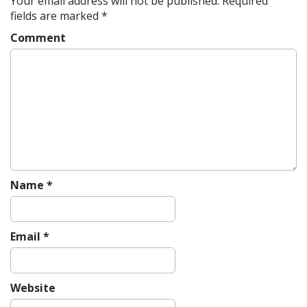
v
Your email address will not be published.
Required
fields are marked
*
i
g
Comment
a
t
i
o
n
Name
*
Email
*
Website