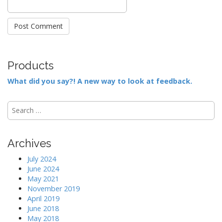
Products
What did you say?! A new way to look at feedback.
S
e
a
r
Archives
c
h
July 2024
f
June 2024
o
May 2021
r
November 2019
:
April 2019
June 2018
May 2018