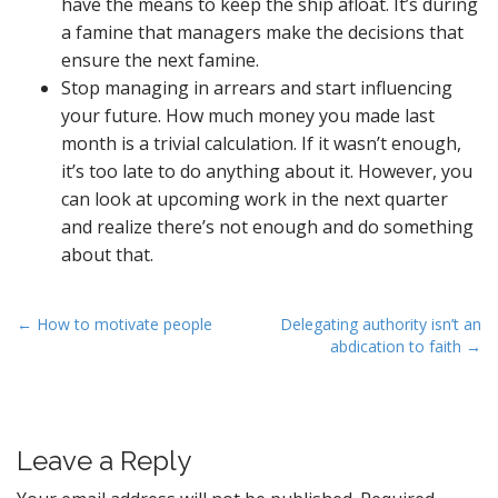
have the means to keep the ship afloat. It’s during
a famine that managers make the decisions that
ensure the next famine.
Stop managing in arrears and start influencing
your future. How much money you made last
month is a trivial calculation. If it wasn’t enough,
it’s too late to do anything about it. However, you
can look at upcoming work in the next quarter
and realize there’s not enough and do something
about that.
P
← How to motivate people
Delegating authority isn’t an
abdication to faith →
o
s
t
n
Leave a Reply
a