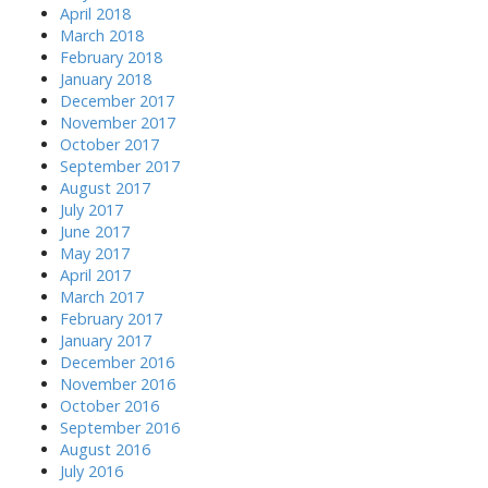
April 2018
March 2018
February 2018
January 2018
December 2017
November 2017
October 2017
September 2017
August 2017
July 2017
June 2017
May 2017
April 2017
March 2017
February 2017
January 2017
December 2016
November 2016
October 2016
September 2016
August 2016
July 2016