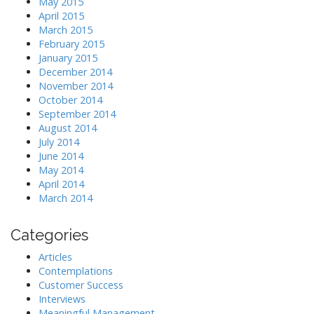
May 2015
April 2015
March 2015
February 2015
January 2015
December 2014
November 2014
October 2014
September 2014
August 2014
July 2014
June 2014
May 2014
April 2014
March 2014
Categories
Articles
Contemplations
Customer Success
Interviews
Meaningful Management