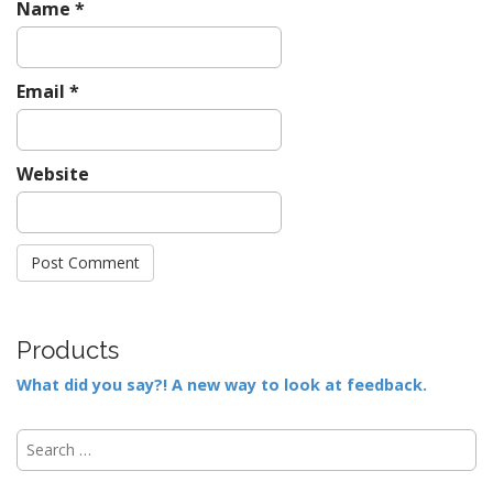
Name
*
Email
*
Website
Products
What did you say?! A new way to look at feedback.
S
e
a