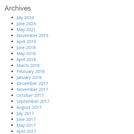
r
Archives
c
h
July 2024
f
June 2024
o
May 2021
r
November 2019
:
April 2019
June 2018
May 2018
April 2018
March 2018
February 2018
January 2018
December 2017
November 2017
October 2017
September 2017
August 2017
July 2017
June 2017
May 2017
April 2017