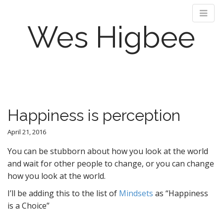
Wes Higbee
M
S
k
a
i
i
p
n
Happiness is perception
t
m
o
e
April 21, 2016
c
n
o
You can be stubborn about how you look at the world
n
u
and wait for other people to change, or you can change
t
how you look at the world.
e
n
I’ll be adding this to the list of
Mindsets
as “Happiness
t
is a Choice”