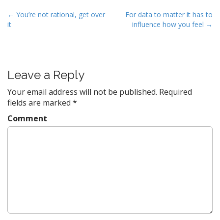
P
← You’re not rational, get over
For data to matter it has to
it
influence how you feel →
o
s
t
n
Leave a Reply
a
v
Your email address will not be published.
Required
fields are marked
*
i
g
Comment
a
t
i
o
n