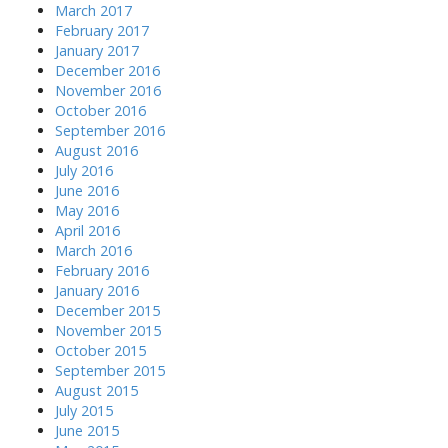
March 2017
February 2017
January 2017
December 2016
November 2016
October 2016
September 2016
August 2016
July 2016
June 2016
May 2016
April 2016
March 2016
February 2016
January 2016
December 2015
November 2015
October 2015
September 2015
August 2015
July 2015
June 2015