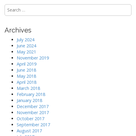
S
e
a
r
Archives
c
h
July 2024
f
June 2024
o
May 2021
r
November 2019
:
April 2019
June 2018
May 2018
April 2018
March 2018
February 2018
January 2018
December 2017
November 2017
October 2017
September 2017
August 2017