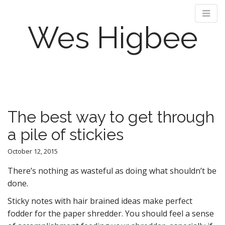
Wes Higbee
M
S
k
a
i
i
p
n
The best way to get through
t
m
o
a pile of stickies
e
c
n
o
October 12, 2015
n
u
t
There’s nothing as wasteful as doing what shouldn’t be
e
done.
n
Sticky notes with hair brained ideas make perfect
t
fodder for the paper shredder. You should feel a sense