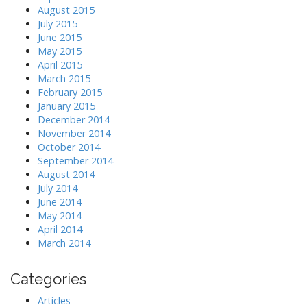
August 2015
July 2015
June 2015
May 2015
April 2015
March 2015
February 2015
January 2015
December 2014
November 2014
October 2014
September 2014
August 2014
July 2014
June 2014
May 2014
April 2014
March 2014
Categories
Articles