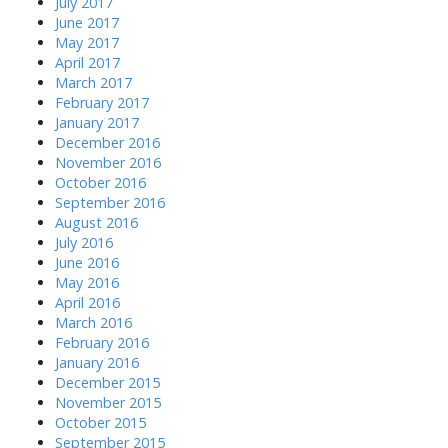
July 2017
June 2017
May 2017
April 2017
March 2017
February 2017
January 2017
December 2016
November 2016
October 2016
September 2016
August 2016
July 2016
June 2016
May 2016
April 2016
March 2016
February 2016
January 2016
December 2015
November 2015
October 2015
September 2015