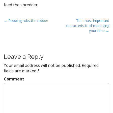
feed the shredder.
P
← Robbing robs the robber
The most important
characteristic of managing
o
your time →
s
t
n
a
Leave a Reply
v
Your email address will not be published.
Required
i
fields are marked
*
g
Comment
a
t
i
o
n