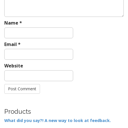
Name
*
Email
*
Website
Products
What did you say?! A new way to look at feedback.