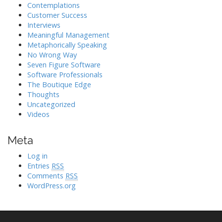
Contemplations
Customer Success
Interviews
Meaningful Management
Metaphorically Speaking
No Wrong Way
Seven Figure Software
Software Professionals
The Boutique Edge
Thoughts
Uncategorized
Videos
Meta
Log in
Entries
RSS
Comments
RSS
WordPress.org