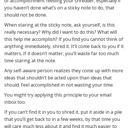
of accomplishment feeding your shredder, especially if
you haven’t done what’s on a sticky note to do, that
should not be done.
When staring at the sticky note, ask yourself, is this
really necessary? Why did I want to do this? What will
this help me accomplish? If you find you cannot think of
anything immediately, shred it. It’ll come back to you if it
matters. If it doesn’t matter, you’ll waste far too much
time staring at the note.
Any self-aware person realizes they come up with more
ideas that shouldn’t be acted upon than ideas that
should. Feel accomplished in not wasting your time.
You might try applying this principle to your email
inbox too.
If you can’t find it in you to shred it, put it aside in a pile
that you’ll get back to in a few weeks, by that time you
will care much less about it and find it much easier to