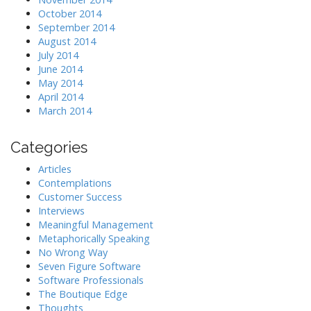
October 2014
September 2014
August 2014
July 2014
June 2014
May 2014
April 2014
March 2014
Categories
Articles
Contemplations
Customer Success
Interviews
Meaningful Management
Metaphorically Speaking
No Wrong Way
Seven Figure Software
Software Professionals
The Boutique Edge
Thoughts