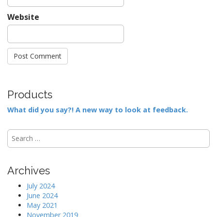
Website
Products
What did you say?! A new way to look at feedback.
S
e
a
r
Archives
c
h
July 2024
f
June 2024
o
May 2021
r
November 2019