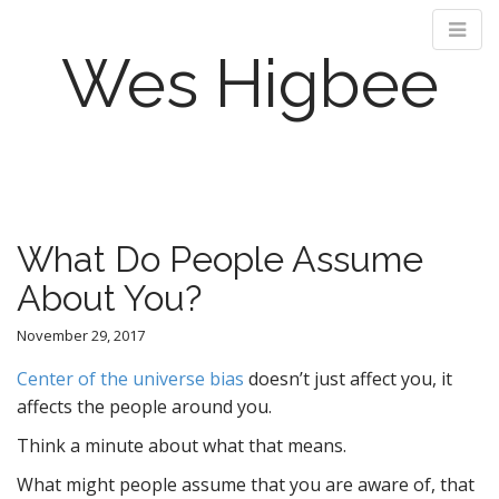
Wes Higbee
M
S
k
a
i
i
p
n
What Do People Assume
t
m
o
About You?
e
c
n
o
November 29, 2017
n
u
t
Center of the universe bias
doesn’t just affect you, it
e
affects the people around you.
n
Think a minute about what that means.
t
What might people assume that you are aware of, that