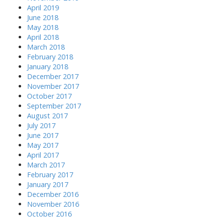
:
April 2019
June 2018
May 2018
April 2018
March 2018
February 2018
January 2018
December 2017
November 2017
October 2017
September 2017
August 2017
July 2017
June 2017
May 2017
April 2017
March 2017
February 2017
January 2017
December 2016
November 2016
October 2016