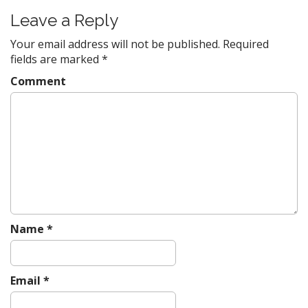
t
Leave a Reply
n
a
Your email address will not be published.
Required
v
fields are marked
*
i
Comment
g
a
t
i
o
n
Name
*
Email
*