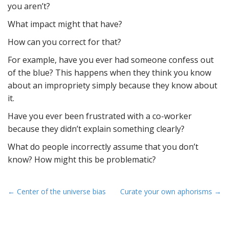
you aren’t?
What impact might that have?
How can you correct for that?
For example, have you ever had someone confess out
of the blue? This happens when they think you know
about an impropriety simply because they know about
it.
Have you ever been frustrated with a co-worker
because they didn’t explain something clearly?
What do people incorrectly assume that you don’t
know? How might this be problematic?
P
← Center of the universe bias
Curate your own aphorisms →
o
s