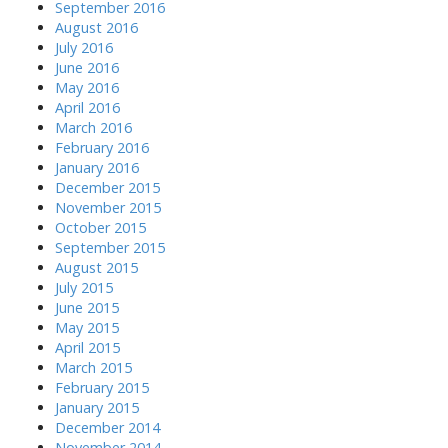
September 2016
August 2016
July 2016
June 2016
May 2016
April 2016
March 2016
February 2016
January 2016
December 2015
November 2015
October 2015
September 2015
August 2015
July 2015
June 2015
May 2015
April 2015
March 2015
February 2015
January 2015
December 2014
November 2014